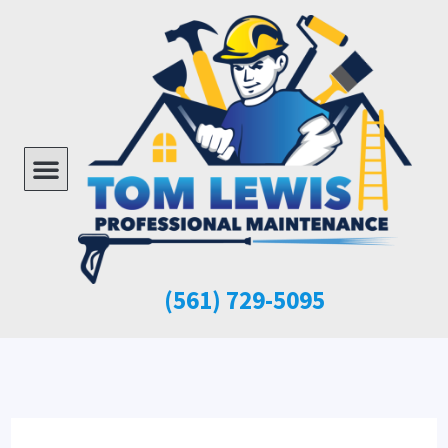
Skip
to
content
Menu
(561)
729-5095