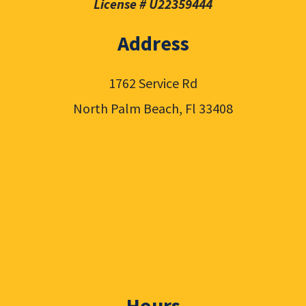
License # U22359444
Address
1762 Service Rd
North Palm Beach, Fl 33408
Hours