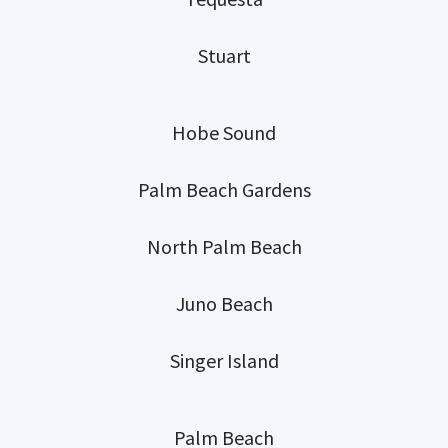
Stuart
Hobe Sound
Palm Beach Gardens
North Palm Beach
Juno Beach
Singer Island
Palm Beach