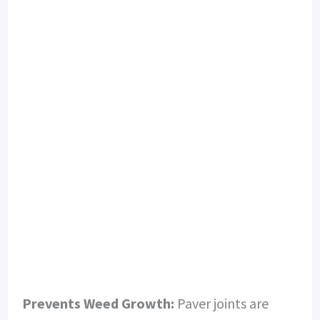
Prevents Weed Growth:
Paver joints are