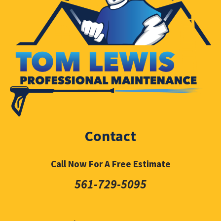
Contact
Call Now For A Free Estimate
561-729-5095