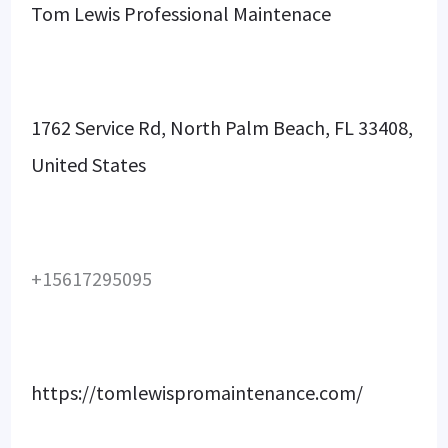
Tom Lewis Professional Maintenace
1762 Service Rd, North Palm Beach, FL 33408,
United States
+15617295095
https://tomlewispromaintenance.com/