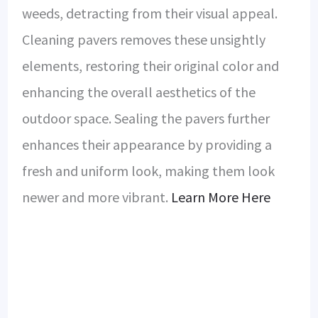
weeds, detracting from their visual appeal.
Cleaning pavers removes these unsightly
elements, restoring their original color and
enhancing the overall aesthetics of the
outdoor space. Sealing the pavers further
enhances their appearance by providing a
fresh and uniform look, making them look
newer and more vibrant.
Learn More Here