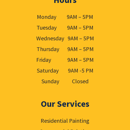
Monday 9AM – 5PM
Tuesday 9AM – 5PM
Wednesday 9AM – 5PM
Thursday 9AM – 5PM
Friday 9AM – 5PM
Saturday 9AM -5 PM
Sunday Closed
Our Services
Residential Painting