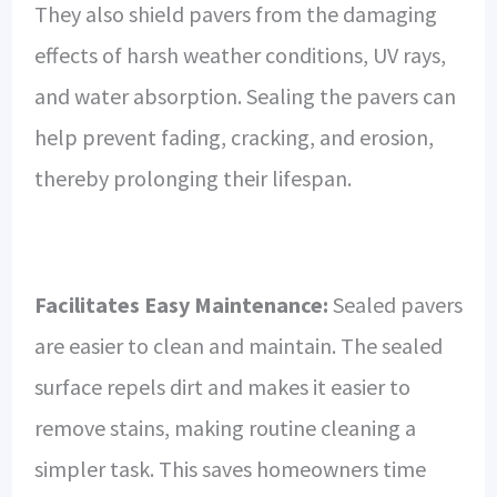
They also shield pavers from the damaging
effects of harsh weather conditions, UV rays,
and water absorption. Sealing the pavers can
help prevent fading, cracking, and erosion,
thereby prolonging their lifespan.
Facilitates Easy Maintenance:
Sealed pavers
are easier to clean and maintain. The sealed
surface repels dirt and makes it easier to
remove stains, making routine cleaning a
simpler task. This saves homeowners time