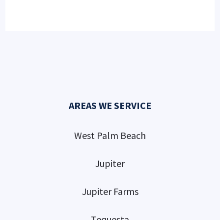
AREAS WE SERVICE
West Palm Beach
Jupiter
Jupiter Farms
Tequesta