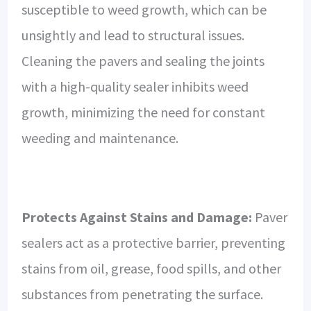
susceptible to weed growth, which can be
unsightly and lead to structural issues.
Cleaning the pavers and sealing the joints
with a high-quality sealer inhibits weed
growth, minimizing the need for constant
weeding and maintenance.
Protects Against Stains and Damage:
Paver
sealers act as a protective barrier, preventing
stains from oil, grease, food spills, and other
substances from penetrating the surface.