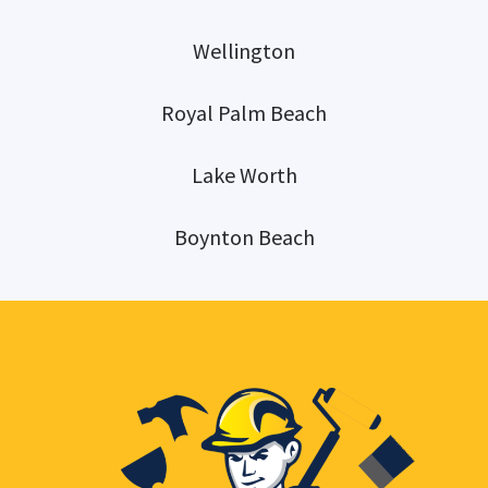
Wellington
Royal Palm Beach
Lake Worth
Boynton Beach