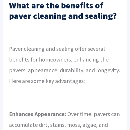
What are the benefits of
paver cleaning and sealing?
Paver cleaning and sealing offer several
benefits for homeowners, enhancing the
pavers’ appearance, durability, and longevity.
Here are some key advantages:
Enhances Appearance:
Over time, pavers can
accumulate dirt, stains, moss, algae, and