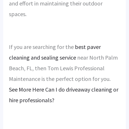
and effort in maintaining their outdoor
spaces.
If you are searching for the
best paver
cleaning and sealing service
near North Palm
Beach, FL, then Tom Lewis Professional
Maintenance is the perfect option for you.
See More Here Can I do driveaway cleaning or
hire professionals?