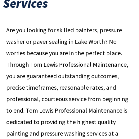
Services
Are you looking for skilled painters, pressure
washer or paver sealing in Lake Worth? No
worries because you are in the perfect place.
Through Tom Lewis Professional Maintenance,
you are guaranteed outstanding outcomes,
precise timeframes, reasonable rates, and
professional, courteous service from beginning
to end. Tom Lewis Professional Maintenance is
dedicated to providing the highest quality
painting and pressure washing services at a