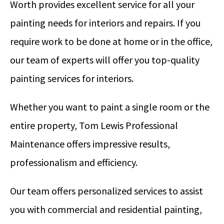
Worth provides excellent service for all your
painting needs for interiors and repairs. If you
require work to be done at home or in the office,
our team of experts will offer you top-quality
painting services for interiors.
Whether you want to paint a single room or the
entire property, Tom Lewis Professional
Maintenance offers impressive results,
professionalism and efficiency.
Our team offers personalized services to assist
you with commercial and residential painting,