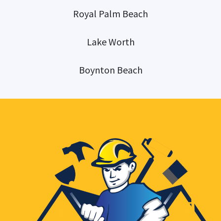
Royal Palm Beach
Lake Worth
Boynton Beach