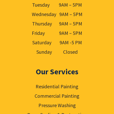
Tuesday 9AM – 5PM
Wednesday 9AM – 5PM
Thursday 9AM – 5PM
Friday 9AM – 5PM
Saturday 9AM -5 PM
Sunday Closed
Our Services
Residential Painting
Commercial Painting
Pressure Washing