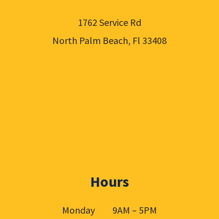
1762 Service Rd
North Palm Beach, Fl 33408
Hours
Monday 9AM – 5PM