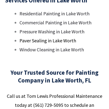
Services Offered in Lake Worth
Residential Painting in Lake Worth
Commercial Painting in Lake Worth
Pressure Washing in Lake Worth
Paver Sealing in Lake Worth
Window Cleaning in Lake Worth
Your Trusted Source for Painting
Company in Lake Worth, FL
Call us at Tom Lewis Professional Maintenance
today at
(561) 729-5095
to schedule an