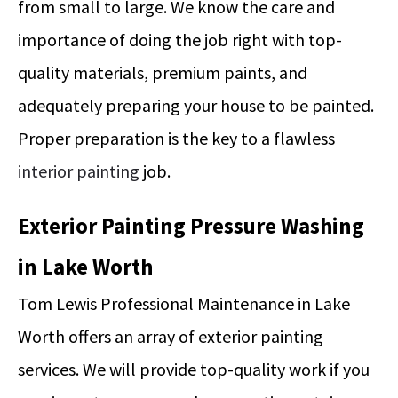
from small to large. We know the care and
importance of doing the job right with top-
quality materials, premium paints, and
adequately preparing your house to be painted.
Proper preparation is the key to a flawless
interior painting
job.
Exterior Painting Pressure Washing
in Lake Worth
Tom Lewis Professional Maintenance in Lake
Worth offers an array of exterior painting
services. We will provide top-quality work if you