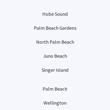
Hobe Sound
Palm Beach Gardens
North Palm Beach
Juno Beach
Singer Island
Palm Beach
Wellington