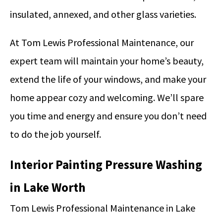
insulated, annexed, and other glass varieties.
At Tom Lewis Professional Maintenance, our
expert team will maintain your home’s beauty,
extend the life of your windows, and make your
home appear cozy and welcoming. We’ll spare
you time and energy and ensure you don’t need
to do the job yourself.
Interior Painting Pressure Washing
in Lake Worth
Tom Lewis Professional Maintenance in Lake