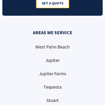
GET A QUOTE
AREAS WE SERVICE
West Palm Beach
Jupiter
Jupiter Farms
Tequesta
Stuart