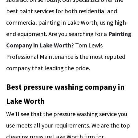
best paint services for both residential and
commercial painting in Lake Worth, using high-
end equipment.
Are you searching for a
Painting
Company in Lake Worth
? Tom Lewis
Professional Maintenance is the most reputed
company that leading the pride.
Best pressure washing company in
Lake Worth
We’ll see that the pressure washing service you
use meets all your requirements. We are the top
cleaning pressure Lake Worth firm for