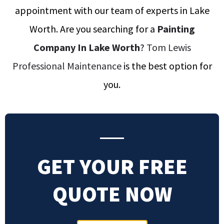
appointment with our team of experts in Lake
Worth
.
Are you searching for a
Painting
Company In Lake Worth
?
Tom Lewis
Professional Maintenance
is the best option for
you.
GET YOUR FREE
QUOTE NOW