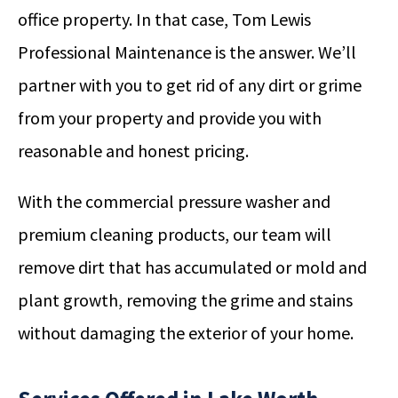
office property. In that case, Tom Lewis
Professional Maintenance is the answer. We’ll
partner with you to get rid of any dirt or grime
from your property and provide you with
reasonable and honest pricing.
With the commercial pressure washer and
premium cleaning products, our team will
remove dirt that has accumulated or mold and
plant growth, removing the grime and stains
without damaging the exterior of your home.