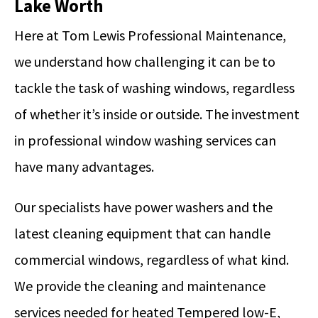
Lake Worth
Here at Tom Lewis Professional Maintenance,
we understand how challenging it can be to
tackle the task of washing windows, regardless
of whether it’s inside or outside. The investment
in professional window washing services can
have many advantages.
Our specialists have power washers and the
latest cleaning equipment that can handle
commercial windows, regardless of what kind.
We provide the cleaning and maintenance
services needed for heated Tempered low-E,