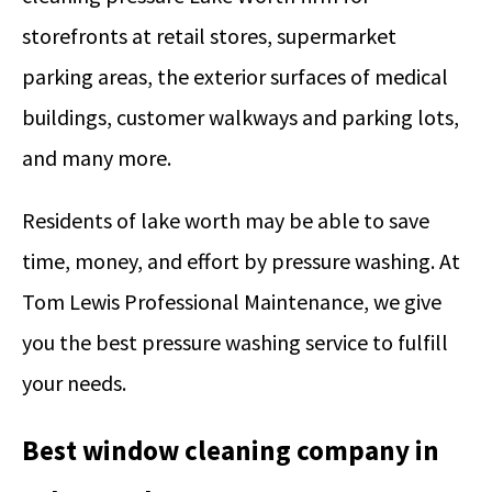
storefronts at retail stores, supermarket
parking areas, the exterior surfaces of medical
buildings, customer walkways and parking lots,
and many more.
Residents of lake worth may be able to save
time, money, and effort by pressure washing. At
Tom Lewis Professional Maintenance, we give
you the best pressure washing service to fulfill
your needs.
Best window cleaning company in