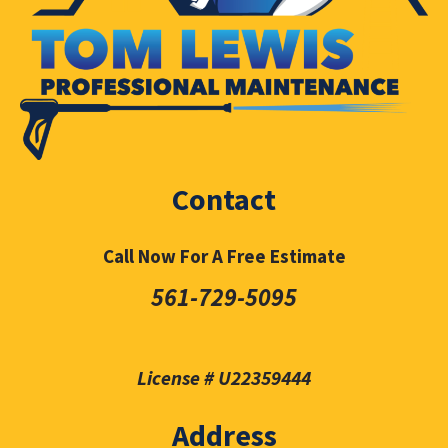
Contact
Call Now For A Free Estimate
561-729-5095
License # U22359444
Address