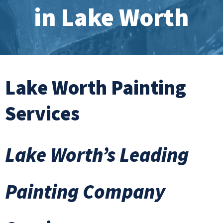
in Lake Worth
Lake Worth Painting
Services
Lake Worth’s Leading
Painting Company