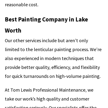
reasonable cost.
Best Painting Company in Lake
Worth
Our other services include but aren’t only
limited to the lenticular painting process. We’re
also experienced in modern techniques that
provide better quality, efficiency, and flexibility
for quick turnarounds on high-volume painting.
At Tom Lewis Professional Maintenance, we
take our work’s high quality and customer
satisfaction seriously. Our specialists offer the