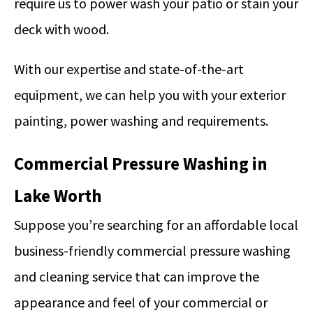
require us to power wash your patio or stain your
deck with wood.
With our expertise and state-of-the-art
equipment, we can help you with your exterior
painting, power washing and requirements.
Commercial Pressure Washing in
Lake Worth
Suppose you’re searching for an affordable local
business-friendly commercial pressure washing
and cleaning service that can improve the
appearance and feel of your commercial or