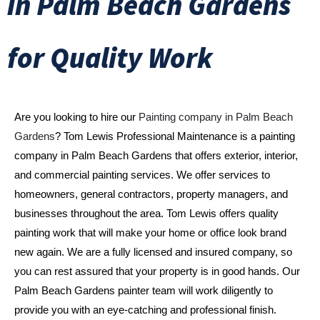
in Palm Beach Gardens
for Quality Work
Are you looking to hire our 
Painting company in Palm Beach 
Gardens
? Tom Lewis Professional Maintenance is a painting 
company in Palm Beach Gardens that offers exterior, interior, 
and commercial painting services. We offer services to 
homeowners, general contractors, property managers, and 
businesses throughout the area. Tom Lewis offers quality 
painting work that will make your home or office look brand 
new again. We are a fully licensed and insured company, so 
you can rest assured that your property is in good hands. Our 
Palm Beach Gardens painter team will work diligently to 
provide you with an eye-catching and professional finish. 