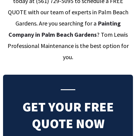
today at
(561) 729-5095
to schedule a FREE
QUOTE with our team of experts in Palm Beach
Gardens
.
Are you searching for a
Painting
Company in Palm Beach Gardens
? Tom Lewis
Professional Maintenance is the best option for
you.
GET YOUR FREE
QUOTE NOW