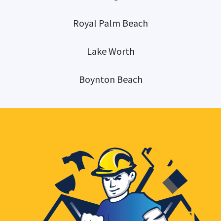
Royal Palm Beach
Lake Worth
Boynton Beach