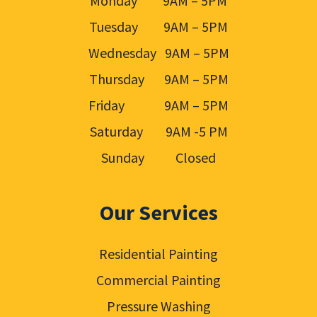
Monday 9AM – 5PM
Tuesday 9AM – 5PM
Wednesday 9AM – 5PM
Thursday 9AM – 5PM
Friday 9AM – 5PM
Saturday 9AM -5 PM
Sunday Closed
Our Services
Residential Painting
Commercial Painting
Pressure Washing