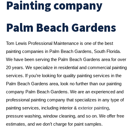
Painting company
Palm Beach Gardens
Tom Lewis Professional Maintenance is one of the best 
painting companies in Palm Beach Gardens, South Florida. 
We have been serving the Palm Beach Gardens area for over 
20 years. We specialize in residential and commercial painting 
services. If you’re looking for quality painting services in the 
Palm Beach Gardens area, look no further than our painting 
company Palm Beach Gardens. We are an experienced and 
professional painting company that specializes in any type of 
painting services, including interior & 
exterior painting
, 
pressure washing, window cleaning, and so on. We offer free 
estimates, and we don’t charge for paint samples. 