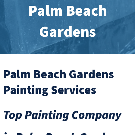
Palm Beach
Gardens
Palm Beach Gardens
Painting Services
Top Painting Company