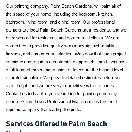
Our painting company, Palm Beach Gardens, will paint all of 
the space of your home, including the bedroom, kitchen, 
bathroom, living room, and dining room. Our professional 
painters are local Palm Beach Gardens area residents, and we 
have worked for residential and commercial clients. We are 
committed to providing quality workmanship, high-quality 
finishes, and customer satisfaction. We know that each project 
is unique and requires a customized approach. Tom Lewis has 
a full team of experienced painters to ensure the highest level 
of professionalism. We provide detailed estimates before we 
start the job, and we are very competitive with our prices. 
Contact us today! Are you searching for
 painting company 
near me
? Tom Lewis Professional Maintenace is the most 
reputed company that leading the pride.
Services Offered in Palm Beach