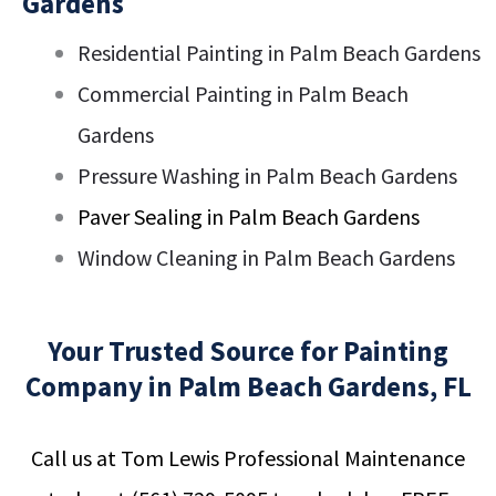
Gardens
Residential Painting in Palm Beach Gardens
Commercial Painting in Palm Beach
Gardens
Pressure Washing in Palm Beach Gardens
Paver Sealing in Palm Beach Gardens
Window Cleaning in Palm Beach Gardens
Your Trusted Source for Painting
Company in Palm Beach Gardens, FL
Call us at Tom Lewis Professional Maintenance