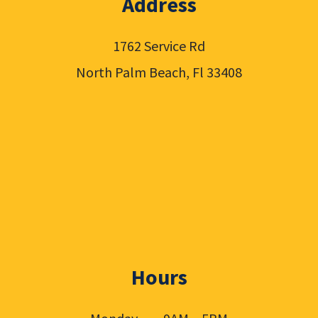
Address
1762 Service Rd
North Palm Beach, Fl 33408
Hours