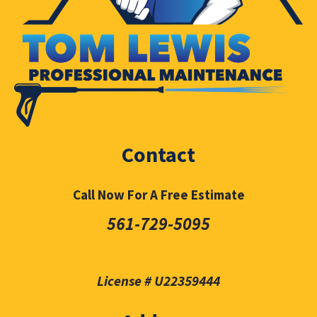
Contact
Call Now For A Free Estimate
561-729-5095
License # U22359444