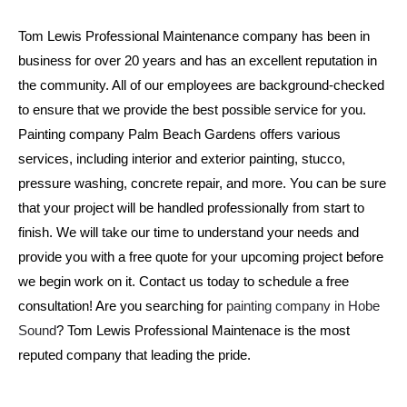
Tom Lewis Professional Maintenance company has been in 
business for over 20 years and has an excellent reputation in 
the community. All of our employees are background-checked 
to ensure that we provide the best possible service for you. 
Painting company Palm Beach Gardens offers various 
services, including interior and exterior painting, stucco, 
pressure washing, concrete repair, and more. You can be sure 
that your project will be handled professionally from start to 
finish. We will take our time to understand your needs and 
provide you with a free quote for your upcoming project before 
we begin work on it. Contact us today to schedule a free 
consultation! Are you searching for 
painting company in Hobe 
Sound
? Tom Lewis Professional Maintenace is the most 
reputed company that leading the pride.