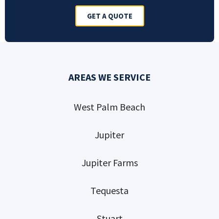
GET A QUOTE
AREAS WE SERVICE
West Palm Beach
Jupiter
Jupiter Farms
Tequesta
Stuart