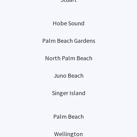
Hobe Sound
Palm Beach Gardens
North Palm Beach
Juno Beach
Singer Island
Palm Beach
Wellington