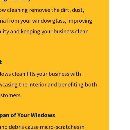
 cleaning removes the dirt, dust,
ria from your window glass, improving
uality and keeping your business clean
t
ows clean fills your business with
wcasing the interior and benefiting both
stomers.
span of Your Windows
 and debris cause micro-scratches in