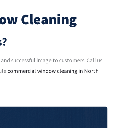
ow Cleaning
s?
and successful image to customers. Call us
ule
commercial window cleaning in North