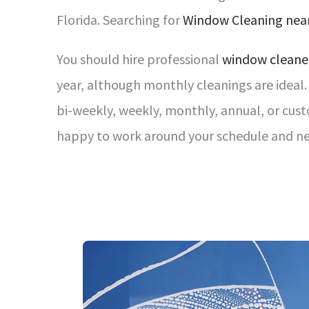
Florida. Searching for
Window Cleaning nea
You should hire professional
window cleane
year, although monthly cleanings are ide
bi-weekly, weekly, monthly, annual, or cus
happy to work around your schedule and ne