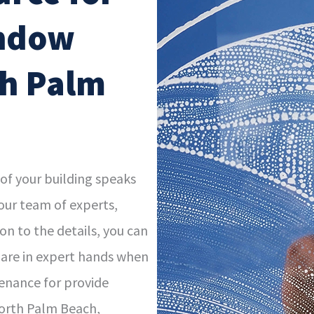
indow
th Palm
 of your building speaks
our team of experts,
n to the details, you can
 are in expert hands when
enance for provide
North Palm Beach,