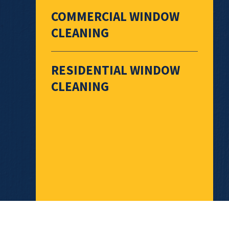
COMMERCIAL WINDOW
CLEANING
RESIDENTIAL WINDOW
CLEANING