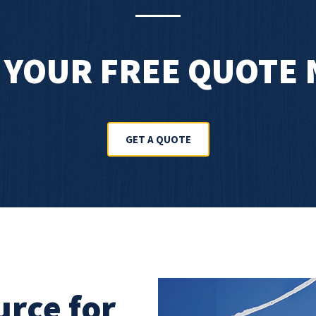
 YOUR FREE QUOTE
GET A QUOTE
urce for