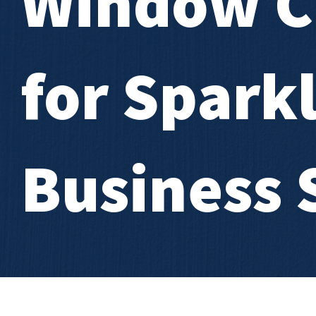
Window C
for Spark
Business 