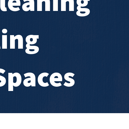
leaning
ling
Spaces