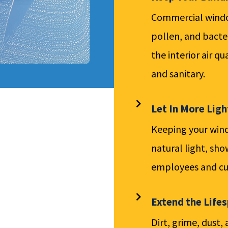
Commercial window
pollen, and bacte
the interior air q
and sanitary.
Let In More Ligh
Keeping your wind
natural light, sho
employees and cu
Extend the Life
Dirt, grime, dust,