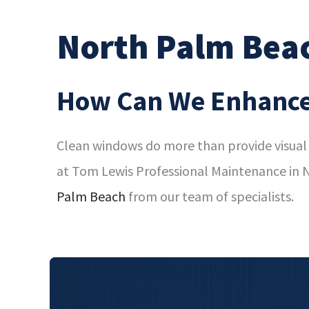
North Palm Bea
How Can We Enhance
Clean windows do more than provide visual 
at Tom Lewis Professional Maintenance in N
Palm Beach
from our team of specialists.