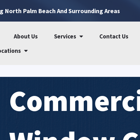
ng North Palm Beach And Surrounding Areas
About Us
Services
Contact Us
ocations
Commerci