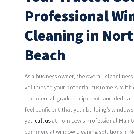
Professional W
Cleaning in Nor
Beach
As a business owner, the overall cleanliness
volumes to your potential customers. With 
commercial-grade equipment, and dedicatio
feel confident that your building’s windows
you
call us
at Tom Lewis Professional Maint
commercial window cleaning solutions in 