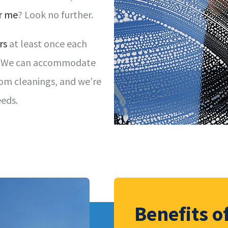
r me
? Look no further.
rs
at least once each
al. We can accommodate
tom cleanings, and we’re
eds.
Benefits 