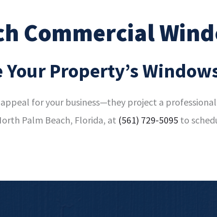
ch Commercial Wind
 Your Property’s Window
appeal for your business—they project a professional 
orth Palm Beach, Florida, at
(561) 729-5095
to sched