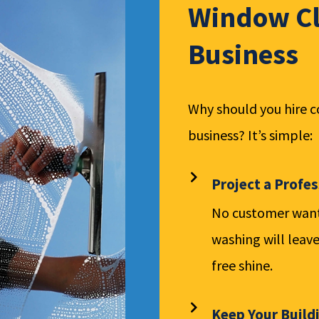
Window Cl
Business
Why should you hire 
business? It’s simple:
Project a Profe
No customer wants
washing will leave
free shine.
Keep Your Build