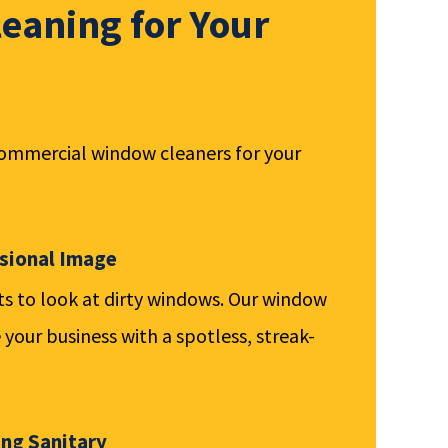
eaning for Your
commercial window cleaners for your
ssional Image
 to look at dirty windows. Our window
 your business with a spotless, streak-
ing Sanitary