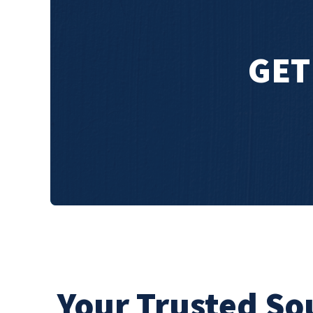
GET
Your Trusted So