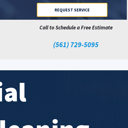
REQUEST SERVICE
Call to Schedule a Free Estimate
(561) 729-5095
al