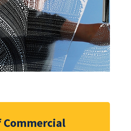
of Commercial