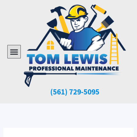
Skip
to
content
Menu
(561)
729-5095