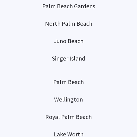
Palm Beach Gardens
North Palm Beach
Juno Beach
Singer Island
Palm Beach
Wellington
Royal Palm Beach
Lake Worth