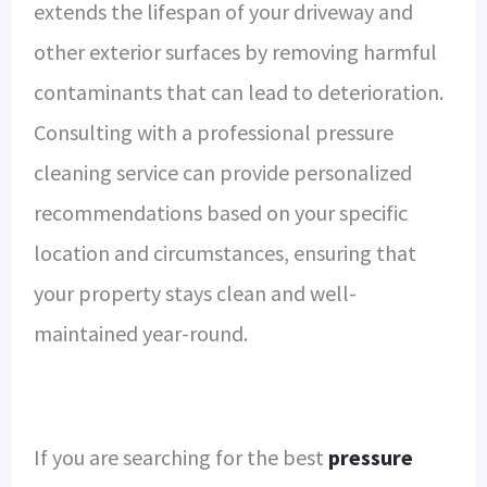
extends the lifespan of your driveway and
other exterior surfaces by removing harmful
contaminants that can lead to deterioration.
Consulting with a professional pressure
cleaning service can provide personalized
recommendations based on your specific
location and circumstances, ensuring that
your property stays clean and well-
maintained year-round.
If you are searching for the best
pressure