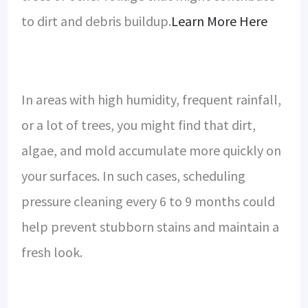
to dirt and debris buildup.
Learn More Here
In areas with high humidity, frequent rainfall,
or a lot of trees, you might find that dirt,
algae, and mold accumulate more quickly on
your surfaces. In such cases, scheduling
pressure cleaning every 6 to 9 months could
help prevent stubborn stains and maintain a
fresh look.