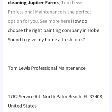
cleaning Jupiter Farms
, Tom Lewis
Professional Maintenance is the perfect
option for you. See more here
How do I
choose the right painting company in Hobe
Sound to give my home a fresh look?
Tom Lewis Professional Maintenance
1762 Service Rd, North Palm Beach, FL 33408,
United States