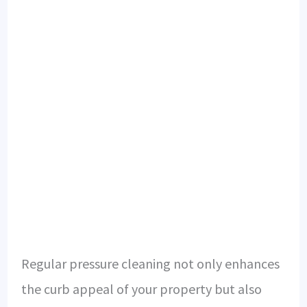
Regular pressure cleaning not only enhances
the curb appeal of your property but also