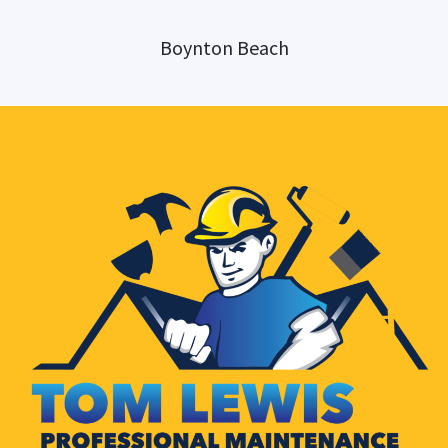
Boynton Beach