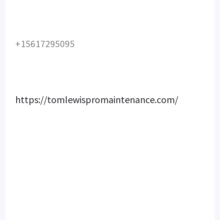
+15617295095
https://tomlewispromaintenance.com/