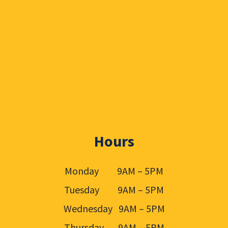
Hours
Monday 9AM – 5PM
Tuesday 9AM – 5PM
Wednesday 9AM – 5PM
Thursday 9AM – 5PM