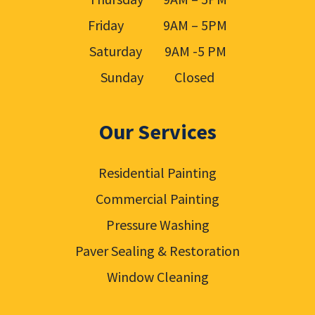
Friday 9AM – 5PM
Saturday 9AM -5 PM
Sunday Closed
Our Services
Residential Painting
Commercial Painting
Pressure Washing
Paver Sealing & Restoration
Window Cleaning