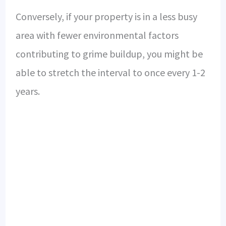
Conversely, if your property is in a less busy
area with fewer environmental factors
contributing to grime buildup, you might be
able to stretch the interval to once every 1-2
years.