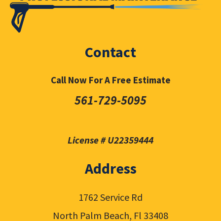
Contact
Call Now For A Free Estimate
561-729-5095
License # U22359444
Address
1762 Service Rd
North Palm Beach, Fl 33408