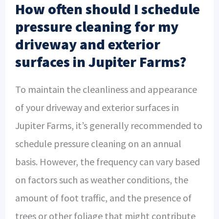
How often should I schedule
pressure cleaning for my
driveway and exterior
surfaces in Jupiter Farms?
To maintain the cleanliness and appearance
of your driveway and exterior surfaces in
Jupiter Farms, it’s generally recommended to
schedule pressure cleaning on an annual
basis. However, the frequency can vary based
on factors such as weather conditions, the
amount of foot traffic, and the presence of
trees or other foliage that might contribute