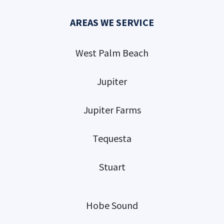
AREAS WE SERVICE
West Palm Beach
Jupiter
Jupiter Farms
Tequesta
Stuart
Hobe Sound